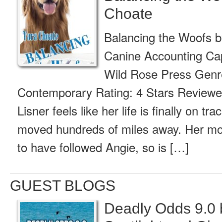
Choate
Balancing the Woofs 
Canine Accounting Cap
Wild Rose Press Genr
Contemporary Rating: 4 Stars Reviewed
Lisner feels like her life is finally on tr
moved hundreds of miles away. Her mot
to have followed Angie, so is […]
GUEST BLOGS
Deadly Odds 9.0 