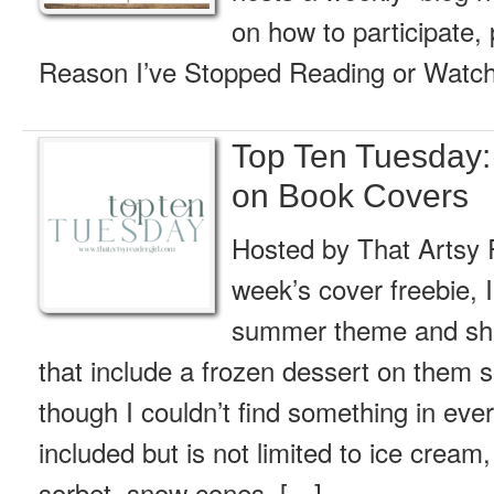
on how to participate, 
Reason I’ve Stopped Reading or Watch
Top Ten Tuesday:
on Book Covers
Hosted by That Artsy R
week’s cover freebie, I
summer theme and sha
that include a frozen dessert on them
though I couldn’t find something in ev
included but is not limited to ice cream,
sorbet, snow cones, […]