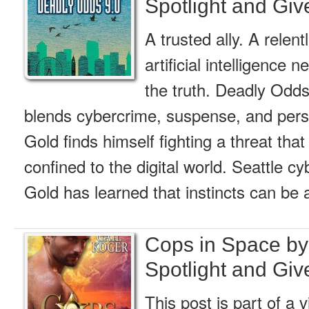
Spotlight and Gi
A trusted ally. A relent
artificial intelligence 
the truth. Deadly Odds
blends cybercrime, suspense, and pers
Gold finds himself fighting a threat that
confined to the digital world. Seattle c
Gold has learned that instincts can be 
Cops in Space by
Spotlight and Gi
This post is part of a v