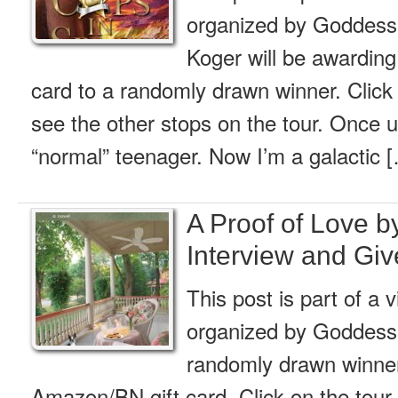
organized by Goddess 
Koger will be awardin
card to a randomly drawn winner. Click 
see the other stops on the tour. Once u
“normal” teenager. Now I’m a galactic 
A Proof of Love b
Interview and Gi
This post is part of a v
organized by Goddess
randomly drawn winner 
Amazon/BN gift card. Click on the tour