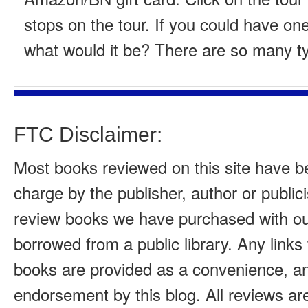
stops on the tour. If you could have one
what would it be? There are so many t
FTC Disclaimer:
Most books reviewed on this site have b
charge by the publisher, author or public
review books we have purchased with o
borrowed from a public library. Any links
books are provided as a convenience, a
endorsement by this blog. All reviews ar