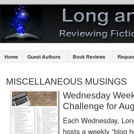
Home
Guest Authors
Book Reviews
Reques
MISCELLANEOUS MUSINGS
Wednesday Weekl
Challenge for Aug
Each Wednesday, Lon
hosts a weekly “blog h