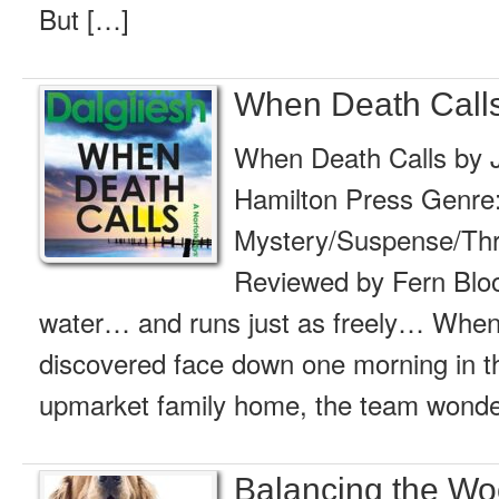
But […]
When Death Calls
When Death Calls by J
Hamilton Press Genre
Mystery/Suspense/Thril
Reviewed by Fern Blood
water… and runs just as freely… When
discovered face down one morning in t
upmarket family home, the team wonder 
Balancing the Wo