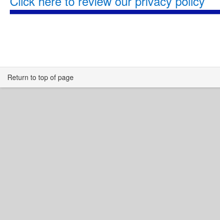
Click here to review our privacy policy
Return to top of page