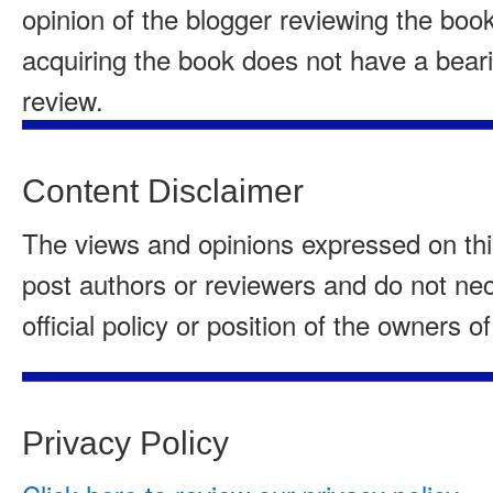
opinion of the blogger reviewing the boo
acquiring the book does not have a beari
review.
Content Disclaimer
The views and opinions expressed on this
post authors or reviewers and do not nece
official policy or position of the owners of
Privacy Policy