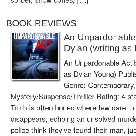
BOOK REVIEWS
An Unpardonable
Dylan (writing as
An Unpardonable Act b
as Dylan Young) Publ
Genre: Contemporary,
Mystery/Suspense/Thriller Rating: 4 s
Truth is often buried where few dare to 
disappears, echoing an unsolved murde
police think they’ve found their man, ju